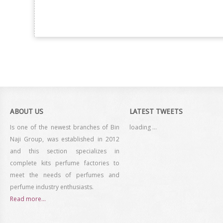
ABOUT US
LATEST TWEETS
Is one of the newest branches of Bin
loading ...
Naji Group, was established in 2012
and this section specializes in
complete kits perfume factories to
meet the needs of perfumes and
perfume industry enthusiasts.
Read more...