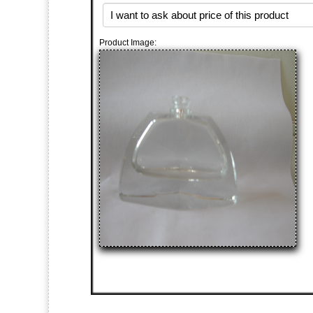
Product Image: