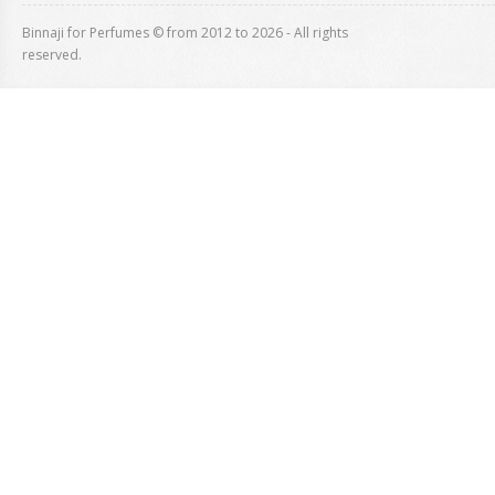
Binnaji for Perfumes © from 2012 to 2026 - All rights
reserved.