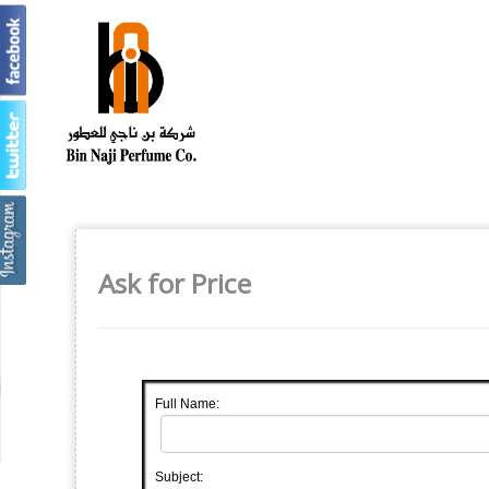
Ask for Price
Full Name:
Subject: